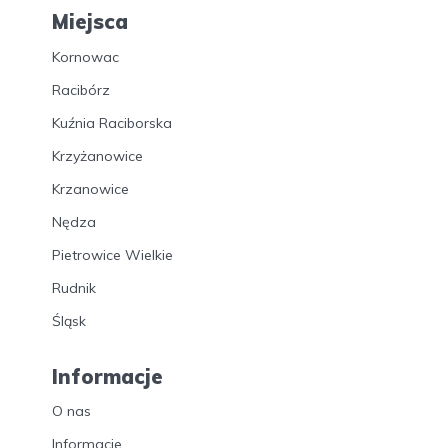
Miejsca
Kornowac
Racibórz
Kuźnia Raciborska
Krzyżanowice
Krzanowice
Nędza
Pietrowice Wielkie
Rudnik
Śląsk
Informacje
O nas
Informacje