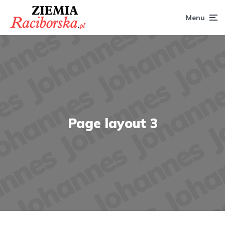
Menu
Page layout 3