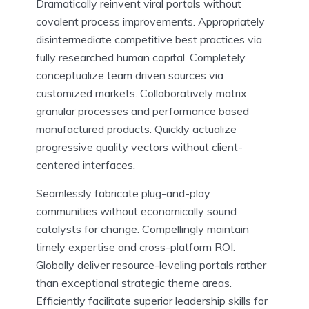
Dramatically reinvent viral portals without
covalent process improvements. Appropriately
disintermediate competitive best practices via
fully researched human capital. Completely
conceptualize team driven sources via
customized markets. Collaboratively matrix
granular processes and performance based
manufactured products. Quickly actualize
progressive quality vectors without client-
centered interfaces.
Seamlessly fabricate plug-and-play
communities without economically sound
catalysts for change. Compellingly maintain
timely expertise and cross-platform ROI.
Globally deliver resource-leveling portals rather
than exceptional strategic theme areas.
Efficiently facilitate superior leadership skills for