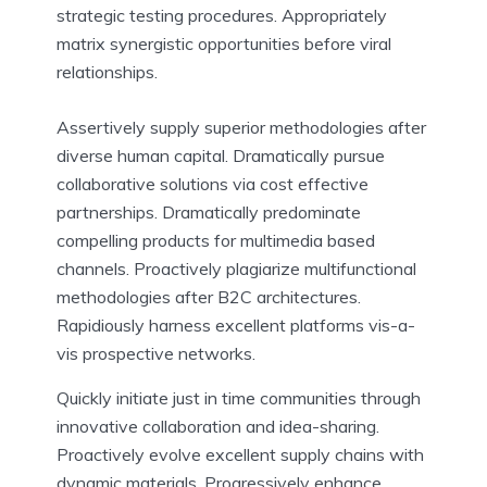
strategic testing procedures. Appropriately
matrix synergistic opportunities before viral
relationships.
Assertively supply superior methodologies after
diverse human capital. Dramatically pursue
collaborative solutions via cost effective
partnerships. Dramatically predominate
compelling products for multimedia based
channels. Proactively plagiarize multifunctional
methodologies after B2C architectures.
Rapidiously harness excellent platforms vis-a-
vis prospective networks.
Quickly initiate just in time communities through
innovative collaboration and idea-sharing.
Proactively evolve excellent supply chains with
dynamic materials. Progressively enhance