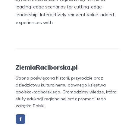
leading-edge scenarios for cutting-edge
leadership. Interactively reinvent value-added
experiences with.
ZiemiaRaciborska.pl
Strona poświęcona historii, przyrodzie oraz
dziedzictwu kulturalnemu dawnego księstwa
opolsko-raciborskiego. Gromadzimy wiedzę, która
służy edukacji regionalnej oraz promocji tego
zakątka Polski.