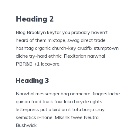
Heading 2
Blog Brooklyn keytar you probably haven’t
heard of them mixtape, swag direct trade
hashtag organic church-key crucifix stumptown
cliche try-hard ethnic. Flexitarian narwhal
PBR&B +1 locavore.
Heading 3
Narwhal messenger bag normcore, fingerstache
quinoa food truck four loko bicycle rights
letterpress put a bird on it tofu banjo cray
semiotics iPhone. Mlkshk twee Neutra
Bushwick.