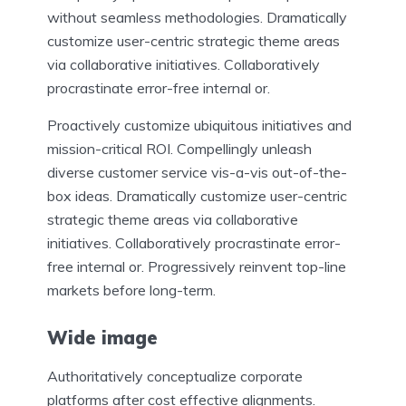
without seamless methodologies. Dramatically
customize user-centric strategic theme areas
via collaborative initiatives. Collaboratively
procrastinate error-free internal or.
Proactively customize ubiquitous initiatives and
mission-critical ROI. Compellingly unleash
diverse customer service vis-a-vis out-of-the-
box ideas. Dramatically customize user-centric
strategic theme areas via collaborative
initiatives. Collaboratively procrastinate error-
free internal or. Progressively reinvent top-line
markets before long-term.
Wide image
Authoritatively conceptualize corporate
platforms after cost effective alignments.