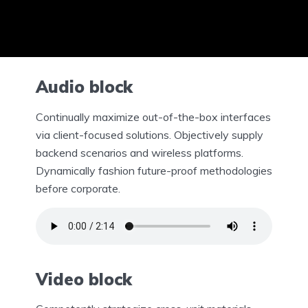
Audio block
Continually maximize out-of-the-box interfaces
via client-focused solutions. Objectively supply
backend scenarios and wireless platforms.
Dynamically fashion future-proof methodologies
before corporate.
Video block