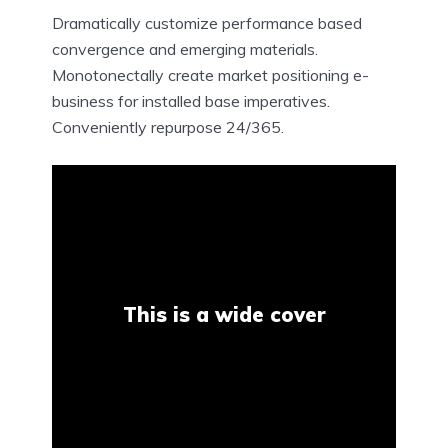
Dramatically customize performance based
convergence and emerging materials.
Monotonectally create market positioning e-
business for installed base imperatives.
Conveniently repurpose 24/365.
This is a wide cover