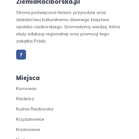
ZiemiaRaciborska.pl
Strona poświęcona historii, przyrodzie oraz
dziedzictwu kulturalnemu dawnego księstwa
opolsko-raciborskiego. Gromadzimy wiedzę, która
służy edukacji regionalnej oraz promocji tego
zakątka Polski.
Miejsca
Kornowac
Racibórz
Kuźnia Raciborska
Krzyżanowice
Krzanowice