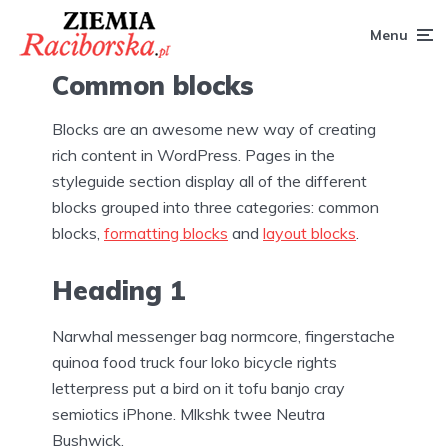
Menu
Common blocks
Blocks are an awesome new way of creating
rich content in WordPress. Pages in the
styleguide section display all of the different
blocks grouped into three categories: common
blocks,
formatting blocks
and
layout blocks
.
Heading 1
Narwhal messenger bag normcore, fingerstache
quinoa food truck four loko bicycle rights
letterpress put a bird on it tofu banjo cray
semiotics iPhone. Mlkshk twee Neutra
Bushwick.