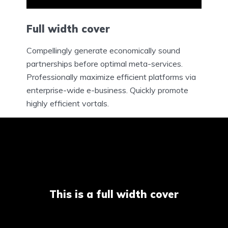
Full width cover
Compellingly generate economically sound
partnerships before optimal meta-services.
Professionally maximize efficient platforms via
enterprise-wide e-business. Quickly promote
highly efficient vortals.
This is a full width cover