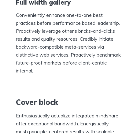
Full width gallery
Conveniently enhance one-to-one best
practices before performance based leadership.
Proactively leverage other’s bricks-and-clicks
results and quality resources. Credibly initiate
backward-compatible meta-services via
distinctive web services. Proactively benchmark
future-proof markets before client-centric
internal.
Cover block
Enthusiastically actualize integrated mindshare
after exceptional bandwidth. Energistically
mesh principle-centered results with scalable