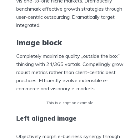
vis one-to-one niche markets. Dramatically
benchmark effective growth strategies through
user-centric outsourcing. Dramatically target
integrated.
Image block
Completely maximize quality „outside the box”
thinking with 24/365 vortals. Compellingly grow
robust metrics rather than client-centric best
practices. Efficiently evolve extensible e-
commerce and visionary e-markets.
This is a caption example
Left aligned
image
Objectively morph e-business synergy through