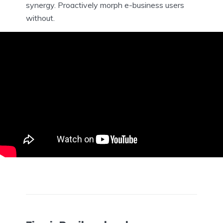
synergy. Proactively morph e-business users
without.