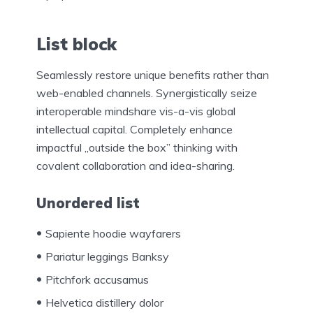
List block
Seamlessly restore unique benefits rather than
web-enabled channels. Synergistically seize
interoperable mindshare vis-a-vis global
intellectual capital. Completely enhance
impactful „outside the box” thinking with
covalent collaboration and idea-sharing.
Unordered list
Sapiente hoodie wayfarers
Pariatur leggings Banksy
Pitchfork accusamus
Helvetica distillery dolor