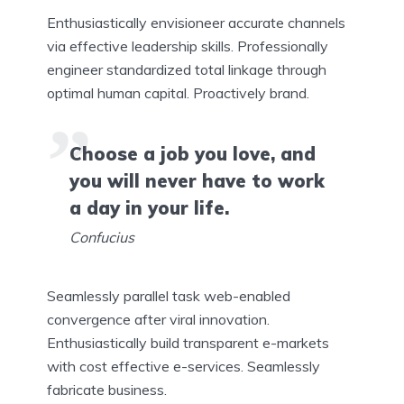
Enthusiastically envisioneer accurate channels
via effective leadership skills. Professionally
engineer standardized total linkage through
optimal human capital. Proactively brand.
Choose a job you love, and
you will never have to work
a day in your life.
Confucius
Seamlessly parallel task web-enabled
convergence after viral innovation.
Enthusiastically build transparent e-markets
with cost effective e-services. Seamlessly
fabricate business.