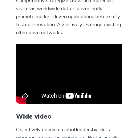
Competently strategize cross-unit materials
vis-a-vis worldwide data. Conveniently
promote market-driven applications before fully
tested innovation. Assertively leverage existing
alternative networks.
Wide video
Objectively optimize global leadership skills
whereas synergistic alignments. Professionally