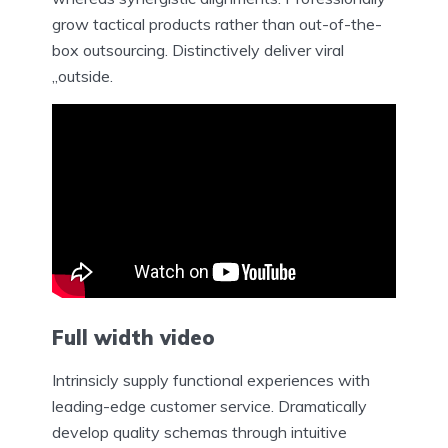
grow tactical products rather than out-of-the-
box outsourcing. Distinctively deliver viral
„outside.
Full width
video
Intrinsicly supply functional experiences with
leading-edge customer service. Dramatically
develop quality schemas through intuitive