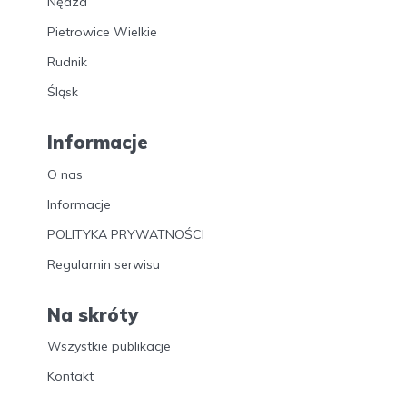
Nędza
Pietrowice Wielkie
Rudnik
Śląsk
Informacje
O nas
Informacje
POLITYKA PRYWATNOŚCI
Regulamin serwisu
Na skróty
Wszystkie publikacje
Kontakt