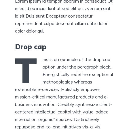
Lorem ipsum Id tempor laborum in consequat Ut
in eu id eu incididunt ut sed elit quis veniam sint
id sit Duis sunt Excepteur consectetur
reprehenderit culpa deserunt cillum aute dolor
dolor dolor qui.
Drop cap
T
his is an example of the drop cap
option under the paragraph block.
Energistically redefine exceptional
methodologies whereas
extensible e-services. Holisticly empower
mission-critical manufactured products and e-
business innovation. Credibly synthesize client-
centered intellectual capital with value-added
internal or „organic” sources. Distinctively
repurpose end-to-end initiatives vis-a-vis.