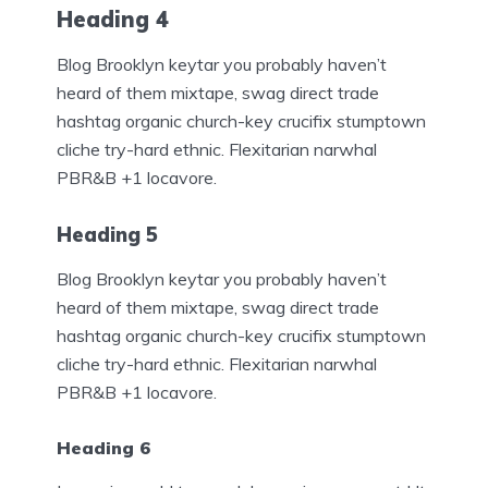
Heading 4
Blog Brooklyn keytar you probably haven’t
heard of them mixtape, swag direct trade
hashtag organic church-key crucifix stumptown
cliche try-hard ethnic. Flexitarian narwhal
PBR&B +1 locavore.
Heading 5
Blog Brooklyn keytar you probably haven’t
heard of them mixtape, swag direct trade
hashtag organic church-key crucifix stumptown
cliche try-hard ethnic. Flexitarian narwhal
PBR&B +1 locavore.
Heading 6