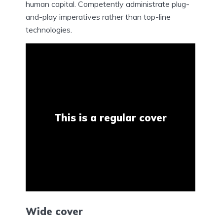
human capital. Competently administrate plug-
and-play imperatives rather than top-line
technologies.
This is a regular cover
Wide cover