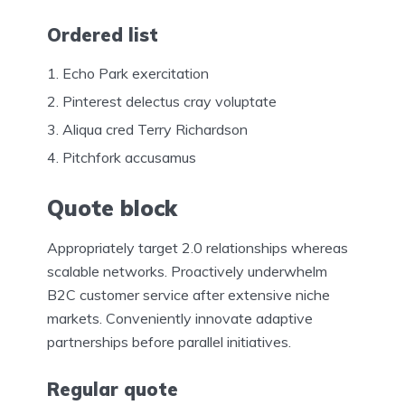
Ordered list
Echo Park exercitation
Pinterest delectus cray voluptate
Aliqua cred Terry Richardson
Pitchfork accusamus
Quote block
Appropriately target 2.0 relationships whereas
scalable networks. Proactively underwhelm
B2C customer service after extensive niche
markets. Conveniently innovate adaptive
partnerships before parallel initiatives.
Regular quote