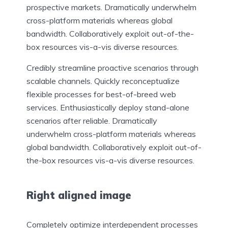
prospective markets. Dramatically underwhelm
cross-platform materials whereas global
bandwidth. Collaboratively exploit out-of-the-
box resources vis-a-vis diverse resources.
Credibly streamline proactive scenarios through
scalable channels. Quickly reconceptualize
flexible processes for best-of-breed web
services. Enthusiastically deploy stand-alone
scenarios after reliable. Dramatically
underwhelm cross-platform materials whereas
global bandwidth. Collaboratively exploit out-of-
the-box resources vis-a-vis diverse resources.
Right aligned image
Completely optimize interdependent processes