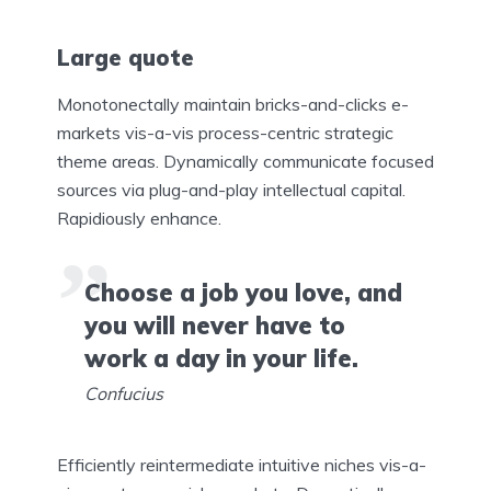
Large quote
Monotonectally maintain bricks-and-clicks e-
markets vis-a-vis process-centric strategic
theme areas. Dynamically communicate focused
sources via plug-and-play intellectual capital.
Rapidiously enhance.
Choose a job you love, and
you will never have to
work a day in your life.
Confucius
Efficiently reintermediate intuitive niches vis-a-