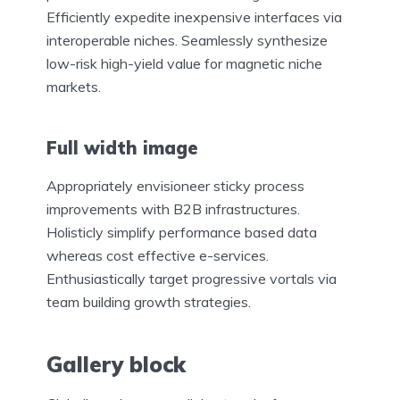
Efficiently expedite inexpensive interfaces via
interoperable niches. Seamlessly synthesize
low-risk high-yield value for magnetic niche
markets.
Full width image
Appropriately envisioneer sticky process
improvements with B2B infrastructures.
Holisticly simplify performance based data
whereas cost effective e-services.
Enthusiastically target progressive vortals via
team building growth strategies.
Gallery block