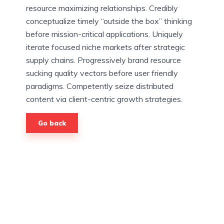
resource maximizing relationships. Credibly
conceptualize timely “outside the box” thinking
before mission-critical applications. Uniquely
iterate focused niche markets after strategic
supply chains. Progressively brand resource
sucking quality vectors before user friendly
paradigms. Competently seize distributed
content via client-centric growth strategies.
Go back