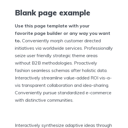
Blank page example
Use this page template with your
favorite page builder or any way you want
to.
Conveniently morph customer directed
initiatives via worldwide services. Professionally
seize user friendly strategic theme areas
without B2B methodologies. Proactively
fashion seamless schemas after holistic data.
Interactively streamline value-added ROI vis-a-
vis transparent collaboration and idea-sharing.
Conveniently pursue standardized e-commerce
with distinctive communities.
Interactively synthesize adaptive ideas through